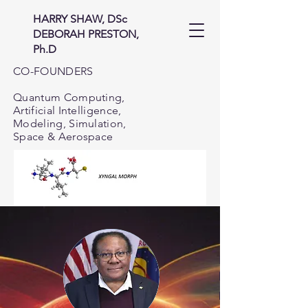
HARRY SHAW, DSc
DEBORAH PRESTON,
Ph.D
CO-FOUNDERS
Quantum Computing,
Artificial Intelligence,
Modeling, Simulation,
Space & Aerospace
I use the the tool
biology and bioch
problems in infor