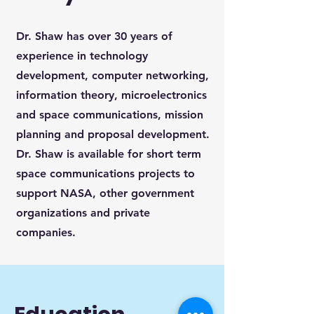
Dr. Shaw has over 30 years of
experience in technology
development, computer networking,
information theory, microelectronics
and space communications, mission
planning and proposal development.
Dr. Shaw is available for short term
space communications projects to
support NASA, other government
organizations and private
companies.