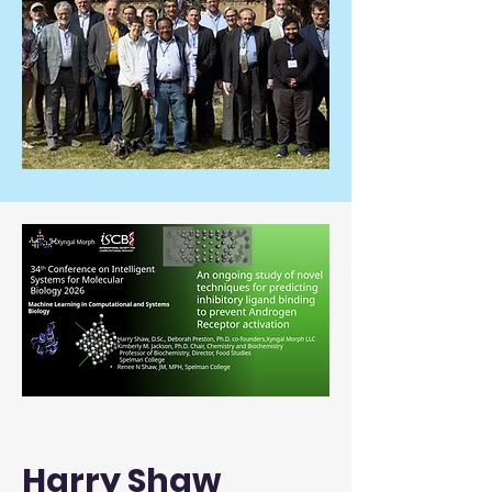
Harry Shaw