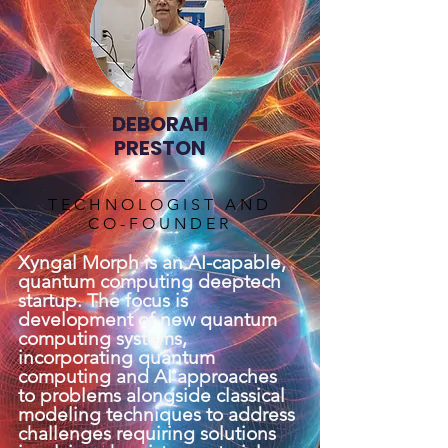
DEBORAH
PRESTON
TECHNOLOGIST AND
CO-FOUNDER
Xyngal Morph is an AI-capable,
quantum computing deeptech
startup. The focus is
development of new quantum
computing systems,
incorporating quantum
computing and AI approaches
to problems alongside classical
modeling techniques to address
challenges requiring solutions