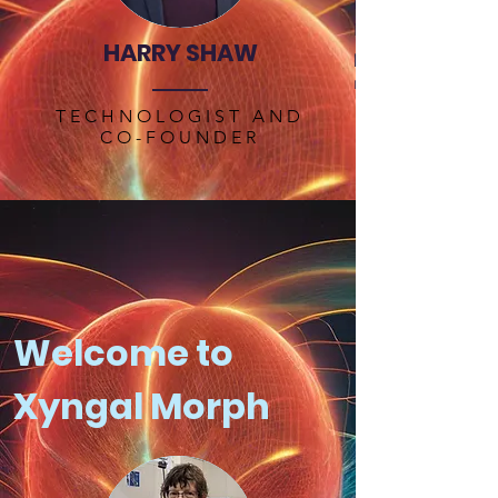
network security. I
information theory
HARRY SHAW
processing to sol
molecular biology
TECHNOLOGIST AND
CO-FOUNDER
Welcome to
Xyngal Morph