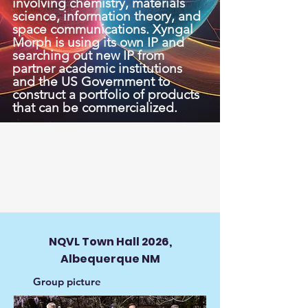
involving chemistry, materials
science, information theory, and
space communications. Xyngal
Morph is using its own IP and
searching out new IP from
partner academic institutions
and the US Government to
construct a portfolio of products
that can be commercialized.
NQVL Town Hall 2026,
Albequerque NM
Group picture