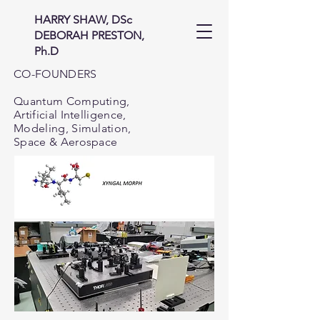
HARRY SHAW, DSc
DEBORAH PRESTON,
Ph.D
CO-FOUNDERS
Quantum Computing,
Artificial Intelligence,
Modeling, Simulation,
Space & Aerospace