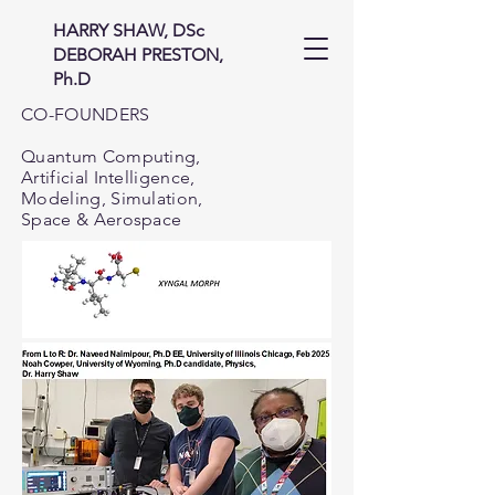
HARRY SHAW, DSc
DEBORAH PRESTON,
Ph.D
CO-FOUNDERS
Quantum Computing,
Artificial Intelligence,
Modeling, Simulation,
Space & Aerospace