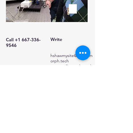
Write
Call
+1 667-336-
9546
hshawmysite@xyngalm
orph.tech
preston@xyngalmorph
.tech
hshawmysite@xyngalmorph.tech
© 2024 Harry Shaw
Powered and secured by
Wix