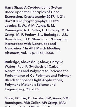
​Harry Shaw, A Cryptographic System
Based upon the Principles of Gene
Expression, Cryptography 2017, 1, 21;
doi:10.3390/cryptography1030021
Jacobs, B. W., V. M. Ayres, R. M.
Ronningen, A. F. Zeller, E. H. Carey, M. A.
Crimp, M. P. Petkov, S.L. Rutledge , J.B.
Benavides, H.C. Shaw et al. "Heavy Ion
Interactions with Nanotubes and
Nanowires." In APS March Meeting
Abstracts, vol. 1, p.
1163. 2006
.
​Rutledge, Shavesha L; Shaw, Harry C;
Waters, Paul F; Synthesis of Carbon
Nanotubes and Polymers to Increase the
Performance of Co-Polymers and Polymer
Blends for Space Flight Applications,
Polymeric Materials Science and
Engineering, 93, 2005
​Shaw, HC; Liu, D; Jacobs, BW; Ayres, VM;
Ronningen, RM; Zeller, AF; Crimp, MA;