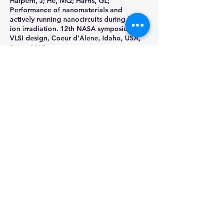
Halpern, J; He, MQ; Harris, GL;
Performance of nanomaterials and
actively running nanocircuits during heavy
ion irradiation. 12th NASA symposium on
VLSI design, Coeur d’Alene, Idaho, USA,
5-Apr 2005
Shaw, Harry, Jack Shue, David Liu, Bright
Wang, and Jeanette Plante. "Advanced
DC/DC Converters Towards Higher
Volumetric Efficiencies For Space
Applications." NASA Presentation (2005),
7th European Space Power Conference;
May 09, 2005 - May 13, 2005; Stresa; Italy
Write
Call
+1 667-336-
9546
hshawmysite@xyngalm
orph.tech
preston@xyngalmorph
.tech