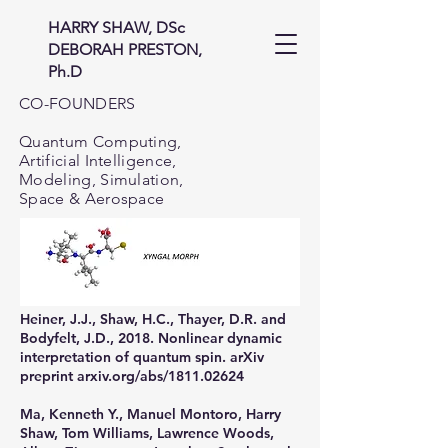
HARRY SHAW, DSc
DEBORAH PRESTON,
Ph.D
CO-FOUNDERS
Quantum Computing,
Artificial Intelligence,
Modeling, Simulation,
Space & Aerospace
Heiner, J.J., Shaw, H.C., Thayer, D.R. and
Bodyfelt, J.D., 2018. Nonlinear dynamic
interpretation of quantum spin. arXiv
preprint arxiv.org/abs/1811.02624
Ma, Kenneth Y., Manuel Montoro, Harry
Shaw, Tom Williams, Lawrence Woods,