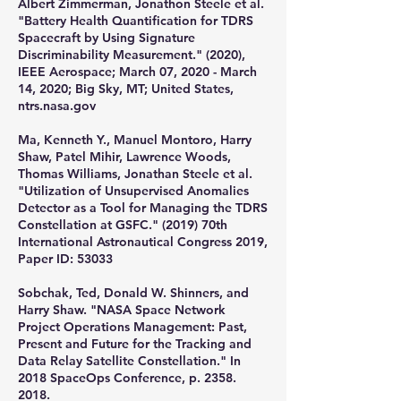
Albert Zimmerman, Jonathon Steele et al.
"Battery Health Quantification for TDRS
Spacecraft by Using Signature
Discriminability Measurement." (2020),
IEEE Aerospace; March 07, 2020 - March
14, 2020; Big Sky, MT; United States,
ntrs.nasa.gov
Ma, Kenneth Y., Manuel Montoro, Harry
Shaw, Patel Mihir, Lawrence Woods,
Thomas Williams, Jonathan Steele et al.
"Utilization of Unsupervised Anomalies
Detector as a Tool for Managing the TDRS
Constellation at GSFC." (2019) 70th
International Astronautical Congress 2019,
Paper ID: 53033
​Sobchak, Ted, Donald W. Shinners, and
Harry Shaw. "NASA Space Network
Project Operations Management: Past,
Present and Future for the Tracking and
Data Relay Satellite Constellation." In
2018 SpaceOps Conference, p.
2358.
2018
.